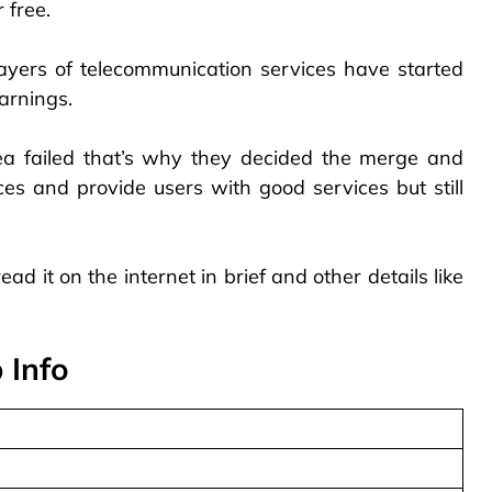
 free.
players of telecommunication services have started
arnings.
dea failed that’s why they decided the merge and
ces and provide users with good services but still
ead it on the internet in brief and other details like
 Info