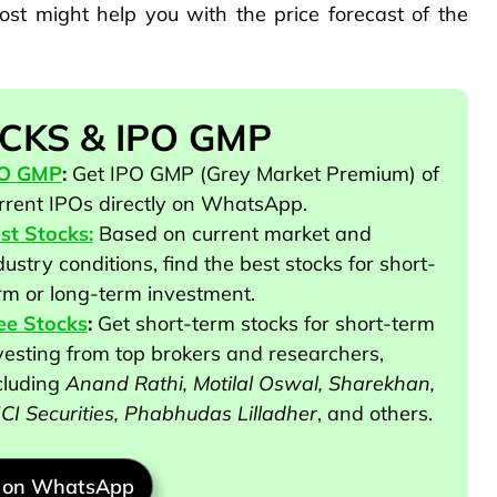
ost might help you with the price forecast of the
CKS & IPO GMP
PO GMP
:
Get IPO GMP (Grey Market Premium) of
rrent IPOs directly on WhatsApp.
st Stocks:
Based on current market and
dustry conditions, find the best stocks for short-
rm or long-term investment.
ee Stocks
:
Get short-term stocks for short-term
vesting from top brokers and researchers
,
cluding
Anand Rathi, Motilal Oswal, Sharekhan,
ICI Securities, Phabhudas Lilladher
, and others
.
n on WhatsApp