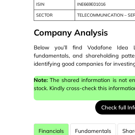
ISIN
INE669E01016
SECTOR
TELECOMMUNICATION – SE
Company Analysis
Below you’ll find Vodafone Idea Li
fundamentals, and shareholding patter
identifying good companies for investing
Note:
The shared information is not e
stock. Kindly cross-check this informati
Check full In
Financials
Fundamentals
Shar