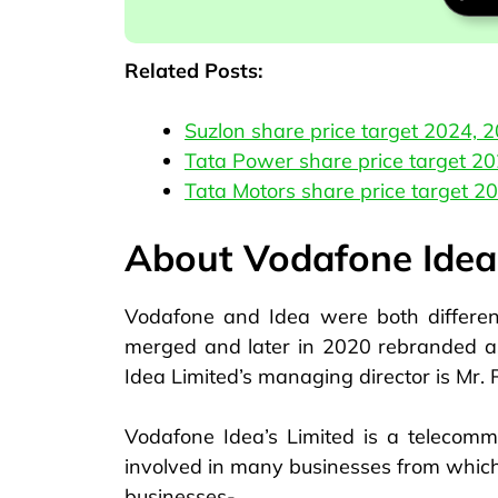
Related Posts:
Suzlon share price target 2024, 
Tata Power share price target 2
Tata Motors share price target 2
About Vodafone Idea
Vodafone and Idea were both differe
merged and later in 2020 rebranded as
Idea Limited’s managing director is Mr.
Vodafone Idea’s Limited is a telecommu
involved in many businesses from which 
businesses-