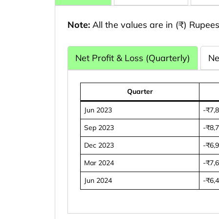
Note:
All the values are in (₹) Rupees
Net Profit & Loss (Quarterly)
Ne
Quarter
Jun 2023
-₹7,
Sep 2023
-₹8,
Dec 2023
-₹6,
Mar 2024
-₹7,
Jun 2024
-₹6,