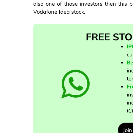
also one of those investors then this p
Vodafone Idea stock.
FREE STO
I
cu
Be
in
te
Fr
in
in
IC
Joi