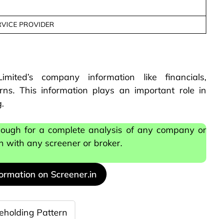
RVICE PROVIDER
mited’s company information like financials,
ns. This information plays an important role in
.
nough for a complete analysis of any company or
on with any screener or broker.
formation on Screener.in
eholding Pattern