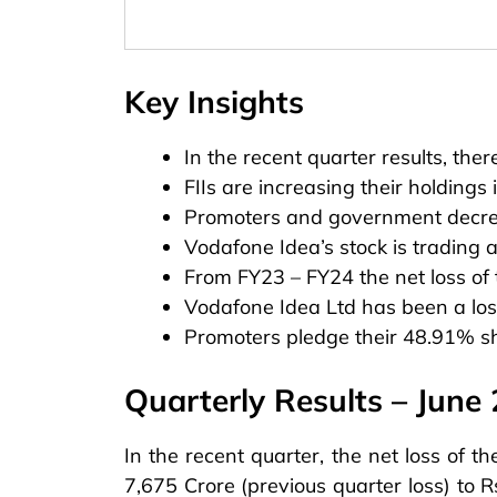
Key Insights
In the recent quarter results, ther
FIIs are increasing their holdings
Promoters and government decrea
Vodafone Idea’s stock is trading
From FY23 – FY24 the net loss of 
Vodafone Idea Ltd has been a lo
Promoters pledge their 48.91% s
Quarterly Results – June
In the recent quarter, the net loss of
7,675 Crore (previous quarter loss) to R