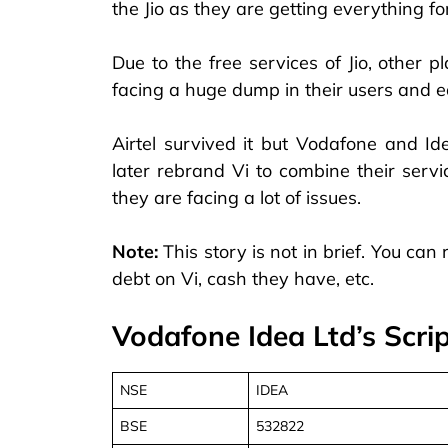
the Jio as they are getting everything for
Due to the free services of Jio, other 
facing a huge dump in their users and e
Airtel survived it but Vodafone and I
later rebrand Vi to combine their servi
they are facing a lot of issues.
Note:
This story is not in brief. You can r
debt on Vi, cash they have, etc.
Vodafone Idea Ltd’s Scrip
NSE
IDEA
BSE
532822