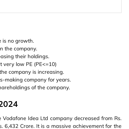
e is no growth.
 in the company.
sing their holdings.
 at very low PE (PE<=10)
the company is increasing.
ss-making company for years.
hareholdings of the company.
 2024
 the Vodafone Idea Ltd company decreased from Rs.
s. 6,432 Crore. It is a massive achievement for the