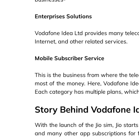
Enterprises Solutions
Vodafone Idea Ltd provides many teleco
Internet, and other related services.
Mobile Subscriber Service
This is the business from where the te
most of the money. Here, Vodafone Idea 
Each category has multiple plans, which
Story Behind Vodafone I
With the launch of the Jio sim, Jio starts
and many other app subscriptions for fr