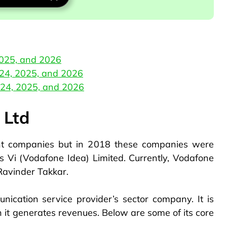
2025, and 2026
024, 2025, and 2026
024, 2025, and 2026
 Ltd
nt companies but in 2018 these companies were
 Vi (Vodafone Idea) Limited. Currently, Vodafone
 Ravinder Takkar.
nication service provider’s sector company. It is
it generates revenues. Below are some of its core