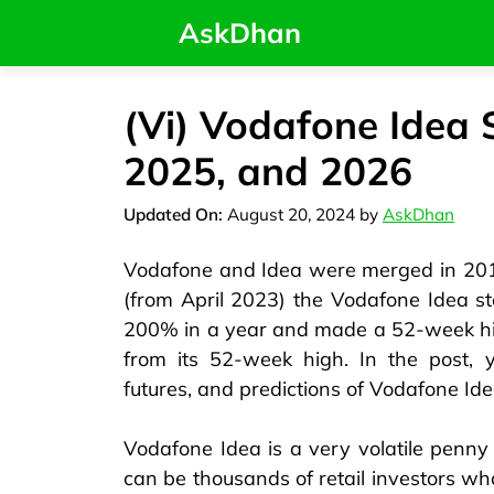
AskDhan
(Vi) Vodafone Idea 
2025, and 2026
August 20, 2024
by
AskDhan
Vodafone and Idea were merged in 2018
(from April 2023) the Vodafone Idea s
200% in a year and made a 52-week hi
from its 52-week high. In the post, 
futures, and predictions of Vodafone Ide
Vodafone Idea is a very volatile penny 
can be thousands of retail investors who 