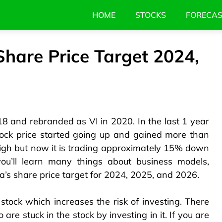
HOME
STOCKS
FORECA
Share Price Target 2024,
 and rebranded as VI in 2020. In the last 1 year
tock price started going up and gained more than
gh but now it is trading approximately 15% down
you’ll learn many things about business models,
a’s share price target for 2024, 2025, and 2026.
stock which increases the risk of investing. There
are stuck in the stock by investing in it. If you are