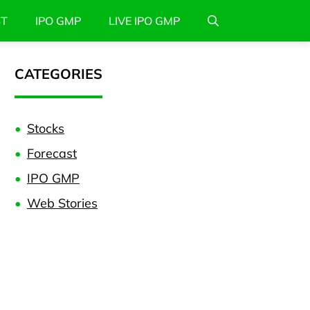
ST
IPO GMP
LIVE IPO GMP
CATEGORIES
Stocks
Forecast
IPO GMP
Web Stories