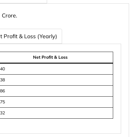
 Crore.
t Profit & Loss (Yearly)
Net Profit & Loss
840
738
986
675
432