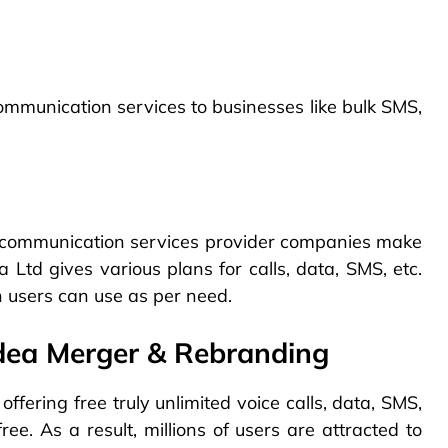
mmunication services to businesses like bulk SMS,
lecommunication services provider companies make
Ltd gives various plans for calls, data, SMS, etc.
 users can use as per need.
dea Merger & Rebranding
 offering free truly unlimited voice calls, data, SMS,
ee. As a result, millions of users are attracted to