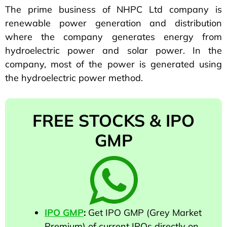
The prime business of NHPC Ltd company is
renewable power generation and distribution
where the company generates energy from
hydroelectric power and solar power. In the
company, most of the power is generated using
the hydroelectric power method.
FREE STOCKS & IPO
GMP
IPO GMP
:
Get IPO GMP (Grey Market
Premium) of current IPOs directly on