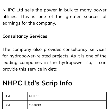
NHPC Ltd sells the power in bulk to many power
utilities. This is one of the greater sources of
earnings for the company.
Consultancy Services
The company also provides consultancy services
for hydropower-related projects. As it is one of the
leading companies in the hydropower so, it can
provide this service in detail.
NHPC Ltd’s Scrip Info
NSE
NHPC
BSE
533098