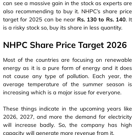
can see a massive gain in the stock as experts are
also recommending to buy it. NHPC’s share price
target for 2025 can be near
Rs. 130 to Rs. 140
. It
is a risky stock so, buy its share in less quantity.
NHPC Share Price Target 2026
Most of the countries are focusing on renewable
energy as it is a pure form of energy and it does
not cause any type of pollution. Each year, the
average temperature of the summer season is
increasing which is a major issue for everyone.
These things indicate in the upcoming years like
2026, 2027, and more the demand for electricity
will increase badly. So, the company has high
capacity will generate more revenue from it.