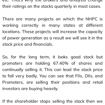
their ratings on the stocks quarterly in most cases.
There are many projects on which the NHPC is
working correctly in many states at different
locations. These projects will increase the capacity
of power generation as a result we will see it in the
stock price and financials.
So, for the long term, it looks good stock but
promoters are holding 67.40% of shares and
continually selling it. This can lead the stock price
to fall very badly. You can see that FIIs, DIIs, and
Promoters, are selling their positions and retail
investors are buying heavily.
If the shareholder stops selling the stock then we