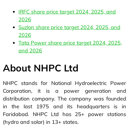
IRFC share price target 2024, 2025, and
2026
Suzlon share price target 2024, 2025, and
2026
Tata Power share price target 2024, 2025,
and 2026
About NHPC Ltd
NHPC stands for National Hydroelectric Power
Corporation, it is a power generation and
distribution company. The company was founded
in the last 1975 and its headquarters is in
Faridabad. NHPC Ltd has 25+ power stations
(hydro and solar) in 13+ states.