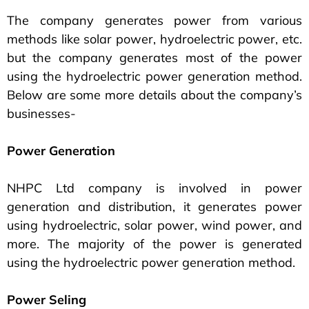
The company generates power from various
methods like solar power, hydroelectric power, etc.
but the company generates most of the power
using the hydroelectric power generation method.
Below are some more details about the company’s
businesses-
Power Generation
NHPC Ltd company is involved in power
generation and distribution, it generates power
using hydroelectric, solar power, wind power, and
more. The majority of the power is generated
using the hydroelectric power generation method.
Power Seling