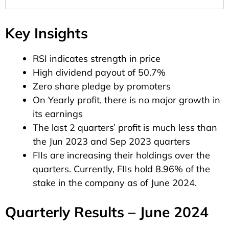
Key Insights
RSI indicates strength in price
High dividend payout of 50.7%
Zero share pledge by promoters
On Yearly profit, there is no major growth in
its earnings
The last 2 quarters’ profit is much less than
the Jun 2023 and Sep 2023 quarters
FIIs are increasing their holdings over the
quarters. Currently, FIIs hold 8.96% of the
stake in the company as of June 2024.
Quarterly Results – June 2024