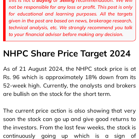
this is not a
Buying
or
Selling
recommendation. We will
not be responsible for any loss or profit. This post is only
for educational and learning purposes. All the targets
given in the post are based on news, brokerage research,
technical analysis, etc. We strongly recommend you talk
to your financial advisor before making any decision.
NHPC Share Price Target 2024
As of 21 August 2024, the NHPC stock price is at
Rs. 96 which is approximately 18% down from its
52-week high. Currently, the analysts and brokers
are bullish on the stock for the short term.
The current price action is also showing that very
soon the stock can go up and give good returns to
the investors. From the last few weeks, the stock is
continuously going up which is a sign of