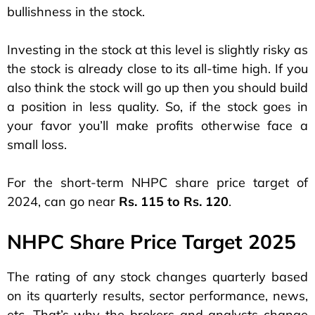
bullishness in the stock.
Investing in the stock at this level is slightly risky as
the stock is already close to its all-time high. If you
also think the stock will go up then you should build
a position in less quality. So, if the stock goes in
your favor you’ll make profits otherwise face a
small loss.
For the short-term NHPC share price target of
2024, can go near
Rs. 115 to Rs. 120
.
NHPC Share Price Target 2025
The rating of any stock changes quarterly based
on its quarterly results, sector performance, news,
etc. That’s why the brokers and analysts change