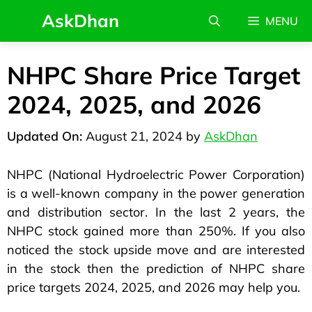
AskDhan
MENU
NHPC Share Price Target
2024, 2025, and 2026
August 21, 2024
by
AskDhan
NHPC (National Hydroelectric Power Corporation)
is a well-known company in the power generation
and distribution sector. In the last 2 years, the
NHPC stock gained more than 250%. If you also
noticed the stock upside move and are interested
in the stock then the prediction of NHPC share
price targets 2024, 2025, and 2026 may help you.