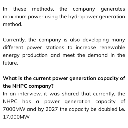
In these methods, the company generates
maximum power using the hydropower generation
method.
Currently, the company is also developing many
different power stations to increase renewable
energy production and meet the demand in the
future.
What is the current power generation capacity of
the NHPC company?
In an interview, it was shared that currently, the
NHPC has a power generation capacity of
7000MW and by 2027 the capacity be doubled i.e.
17,000MW.