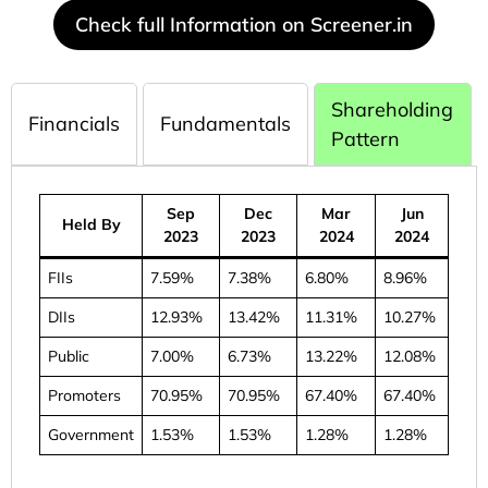
Check full Information on Screener.in
Shareholding
Financials
Fundamentals
Pattern
Sep
Dec
Mar
Jun
Held By
2023
2023
2024
2024
FIIs
7.59%
7.38%
6.80%
8.96%
DIIs
12.93%
13.42%
11.31%
10.27%
Public
7.00%
6.73%
13.22%
12.08%
Promoters
70.95%
70.95%
67.40%
67.40%
Government
1.53%
1.53%
1.28%
1.28%