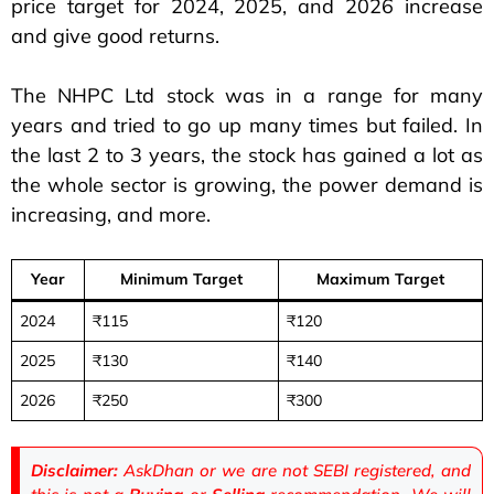
price target for 2024, 2025, and 2026 increase
and give good returns.
The NHPC Ltd stock was in a range for many
years and tried to go up many times but failed. In
the last 2 to 3 years, the stock has gained a lot as
the whole sector is growing, the power demand is
increasing, and more.
Year
Minimum Target
Maximum Target
2024
₹115
₹120
2025
₹130
₹140
2026
₹250
₹300
Disclaimer:
AskDhan or we are not SEBI registered, and