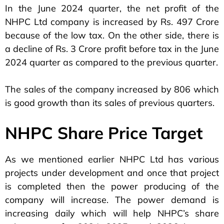
In the June 2024 quarter, the net profit of the
NHPC Ltd company is increased by Rs. 497 Crore
because of the low tax. On the other side, there is
a decline of Rs. 3 Crore profit before tax in the June
2024 quarter as compared to the previous quarter.
The sales of the company increased by 806 which
is good growth than its sales of previous quarters.
NHPC Share Price Target
As we mentioned earlier NHPC Ltd has various
projects under development and once that project
is completed then the power producing of the
company will increase. The power demand is
increasing daily which will help NHPC’s share