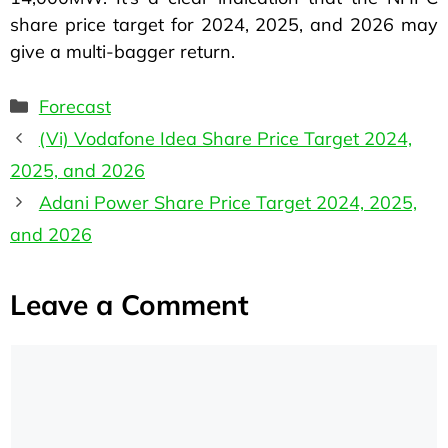
share price target for 2024, 2025, and 2026 may
give a multi-bagger return.
Forecast
(Vi) Vodafone Idea Share Price Target 2024,
2025, and 2026
Adani Power Share Price Target 2024, 2025,
and 2026
Leave a Comment