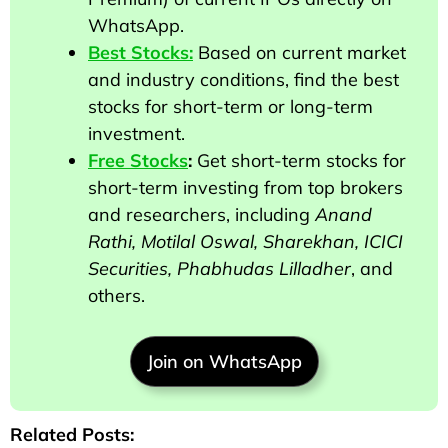
WhatsApp.
Best Stocks:
Based on current market
and industry conditions, find the best
stocks for short-term or long-term
investment.
Free Stocks
:
Get short-term stocks for
short-term investing from top brokers
and researchers
, including
Anand
Rathi, Motilal Oswal, Sharekhan, ICICI
Securities, Phabhudas Lilladher
, and
others
.
Join on WhatsApp
Related Posts: