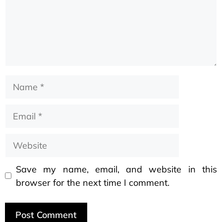
Save my name, email, and website in this
browser for the next time I comment.