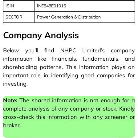
ISIN
INE848E01016
SECTOR
Power Generation & Distribution
Company Analysis
Below you’ll find NHPC Limited’s company
information like financials, fundamentals, and
shareholding patterns. This information plays an
important role in identifying good companies for
investing.
Note:
The shared information is not enough for a
complete analysis of any company or stock. Kindly
cross-check this information with any screener or
broker.