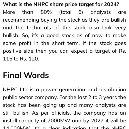
What is the NHPC share price target for 2024?
More than 80% (total 6) analysts are
recommending buying the stock as they are bullish
and the technicals of the stock also look very
bullish. So, it’s a good stock as of now to make
some profit in the short term. If the stock goes
positive side then you can expect a target of Rs.
115 to Rs. 120.
Final Words
NHPC Ltd is a power generation and distribution
public sector company. For the last 2 to 3 years the
stock has been going up and many analysts are
still bullish. As per officials, the company has an
install capacity of 7000MW and by 2027 it will be
14,000MW. It’s a clear indication that the NHPC