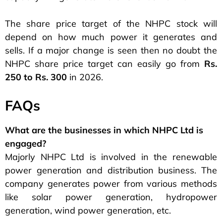
The share price target of the NHPC stock will
depend on how much power it generates and
sells. If a major change is seen then no doubt the
NHPC share price target can easily go from
Rs.
250 to Rs. 300
in 2026.
FAQs
What are the businesses in which NHPC Ltd is
engaged?
Majorly NHPC Ltd is involved in the renewable
power generation and distribution business. The
company generates power from various methods
like solar power generation, hydropower
generation, wind power generation, etc.