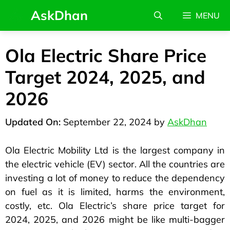
AskDhan
MENU
Ola Electric Share Price
Target 2024, 2025, and
2026
September 22, 2024
by
AskDhan
Ola Electric Mobility Ltd is the largest company in
the electric vehicle (EV) sector. All the countries are
investing a lot of money to reduce the dependency
on fuel as it is limited, harms the environment,
costly, etc. Ola Electric’s share price target for
2024, 2025, and 2026 might be like multi-bagger