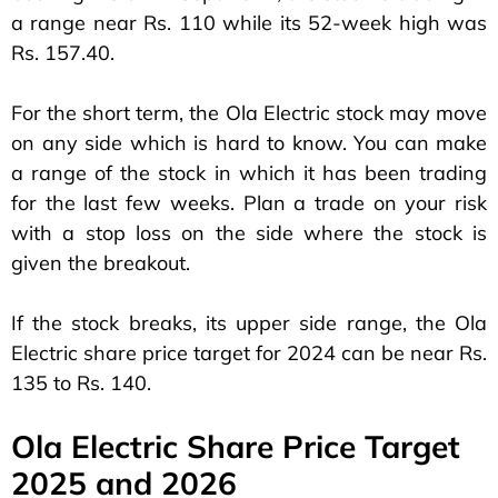
a range near Rs. 110 while its 52-week high was
Rs. 157.40.
For the short term, the Ola Electric stock may move
on any side which is hard to know. You can make
a range of the stock in which it has been trading
for the last few weeks. Plan a trade on your risk
with a stop loss on the side where the stock is
given the breakout.
If the stock breaks, its upper side range, the Ola
Electric share price target for 2024 can be near Rs.
135 to Rs. 140.
Ola Electric Share Price Target
2025 and 2026