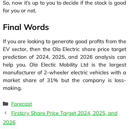
So, now it’s up to you to decide if the stock is good
for you or not.
Final Words
If you are looking to generate good profits from the
EV sector, then the Ola Electric share price target
prediction of 2024, 2025, and 2026 analysis can
help you. Ola Electic Mobility Ltd is the largest
manufacturer of 2-wheeler electric vehicles with a
market share of 31% but the company is loss-
making.
Forecast
Firstcry Share Price Target 2024, 2025, and
2026