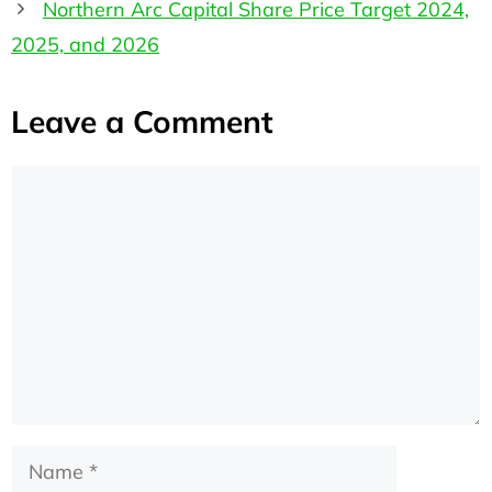
Northern Arc Capital Share Price Target 2024,
2025, and 2026
Leave a Comment