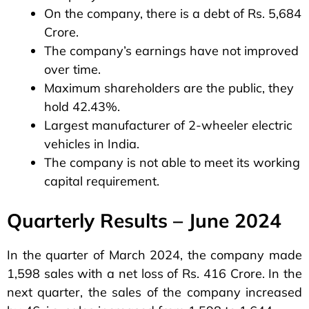
On the company, there is a debt of Rs. 5,684
Crore.
The company’s earnings have not improved
over time.
Maximum shareholders are the public, they
hold 42.43%.
Largest manufacturer of 2-wheeler electric
vehicles in India.
The company is not able to meet its working
capital requirement.
Quarterly Results – June 2024
In the quarter of March 2024, the company made
1,598 sales with a net loss of Rs. 416 Crore. In the
next quarter, the sales of the company increased