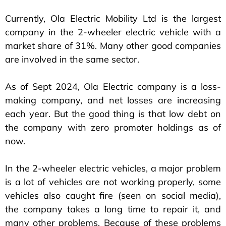
Currently, Ola Electric Mobility Ltd is the largest
company in the 2-wheeler electric vehicle with a
market share of 31%. Many other good companies
are involved in the same sector.
As of Sept 2024, Ola Electric company is a loss-
making company, and net losses are increasing
each year. But the good thing is that low debt on
the company with zero promoter holdings as of
now.
In the 2-wheeler electric vehicles, a major problem
is a lot of vehicles are not working properly, some
vehicles also caught fire (seen on social media),
the company takes a long time to repair it, and
many other problems. Because of these problems