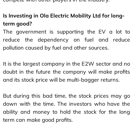
Is Investing in Ola Electric Mobility Ltd for long-
term good?
The government is supporting the EV a lot to
reduce the dependency on fuel and reduce
pollution caused by fuel and other sources.
It is the largest company in the E2W sector and no
doubt in the future the company will make profits
and its stock price will be multi-bagger returns.
But during this bad time, the stock prices may go
down with the time. The investors who have the
ability and money to hold the stock for the long
term can make good profits.