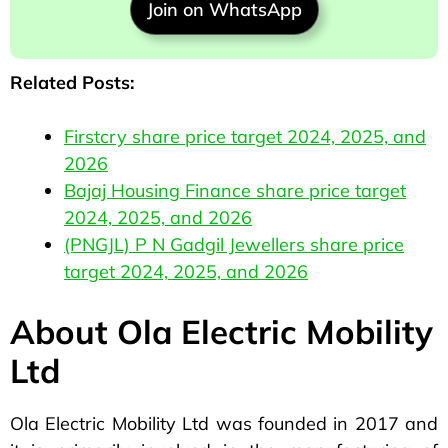
Join on WhatsApp
Related Posts:
Firstcry share price target 2024, 2025, and
2026
Bajaj Housing Finance share price target
2024, 2025, and 2026
(PNGJL) P N Gadgil Jewellers share price
target 2024, 2025, and 2026
About Ola Electric Mobility
Ltd
Ola Electric Mobility Ltd was founded in 2017 and