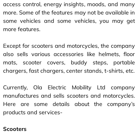
access control, energy insights, moods, and many
more. Some of the features may not be available in
some vehicles and some vehicles, you may get
more features.
Except for scooters and motorcycles, the company
also sells various accessories like helmets, floor
mats, scooter covers, buddy steps, portable
chargers, fast chargers, center stands, t-shirts, etc.
Currently, Ola Electric Mobility Ltd company
manufactures and sells scooters and motorcycles.
Here are some details about the company’s
products and services-
Scooters