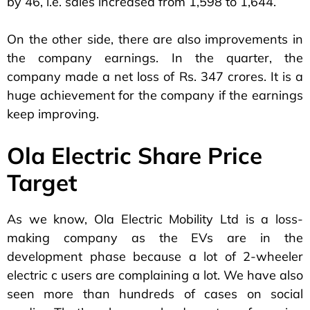
by 46, i.e. sales increased from 1,598 to 1,644.
On the other side, there are also improvements in
the company earnings. In the quarter, the
company made a net loss of Rs. 347 crores. It is a
huge achievement for the company if the earnings
keep improving.
Ola Electric Share Price
Target
As we know, Ola Electric Mobility Ltd is a loss-
making company as the EVs are in the
development phase because a lot of 2-wheeler
electric c users are complaining a lot. We have also
seen more than hundreds of cases on social