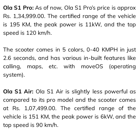
Ola S1 Pro:
As of now, Ola S1 Pro’s price is approx
Rs. 1,34,999.00. The certified range of the vehicle
is 195 KM, the peak power is 11kW, and the top
speed is 120 km/h.
The scooter comes in 5 colors, 0-40 KMPH in just
2.6 seconds, and has various in-built features like
calling, maps, etc. with moveOS (operating
system).
Ola S1 Air:
Ola S1 Air is slightly less powerful as
compared to its pro model and the scooter comes
at Rs. 1,07,499.00. The certified range of the
vehicle is 151 KM, the peak power is 6kW, and the
top speed is 90 km/h.