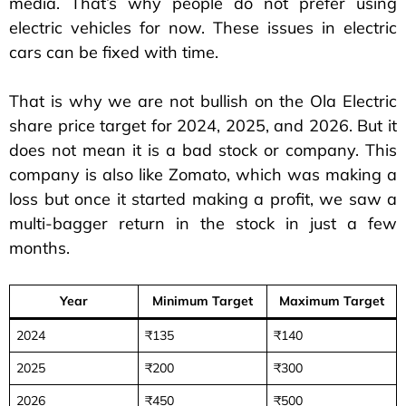
media. That’s why people do not prefer using
electric vehicles for now. These issues in electric
cars can be fixed with time.
That is why we are not bullish on the Ola Electric
share price target for 2024, 2025, and 2026. But it
does not mean it is a bad stock or company. This
company is also like Zomato, which was making a
loss but once it started making a profit, we saw a
multi-bagger return in the stock in just a few
months.
Year
Minimum Target
Maximum Target
2024
₹135
₹140
2025
₹200
₹300
2026
₹450
₹500