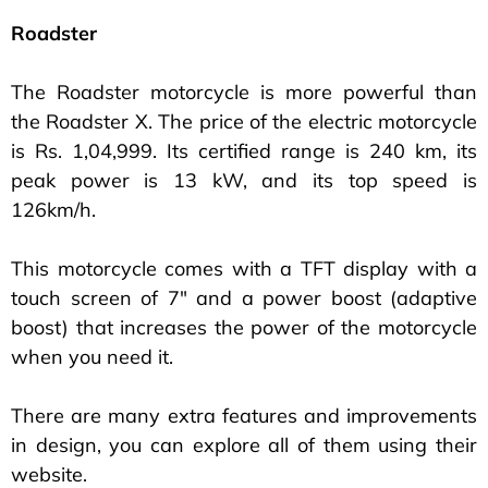
Roadster
The Roadster motorcycle is more powerful than
the Roadster X. The price of the electric motorcycle
is Rs. 1,04,999. Its certified range is 240 km, its
peak power is 13 kW, and its top speed is
126km/h.
This motorcycle comes with a TFT display with a
touch screen of 7″ and a power boost (adaptive
boost) that increases the power of the motorcycle
when you need it.
There are many extra features and improvements
in design, you can explore all of them using their
website.