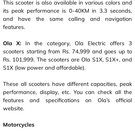
This scooter is also available in various colors and
its peak performance is 0-40KM in 3.3 seconds,
and have the same calling and navigation
features.
Ola X:
In the category, Ola Electric offers 3
scooters starting from Rs. 74,999 and goes up to
Rs. 101,999. The scooters are Ola S1X, S1X+, and
S1X (low power and affordable).
These all scooters have different capacities, peak
performance, display, etc. You can check all the
features and specifications on Ola’s official
website.
Motorcycles