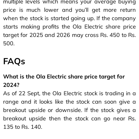
multiple levels which means your average buying
price is much lower and you’ll get more return
when the stock is started going up. If the company
starts making profits the Ola Electric share price
target for 2025 and 2026 may cross Rs. 450 to Rs.
500.
FAQs
What is the Ola Electric share price target for
2024?
As of 22 Sept, the Ola Electric stock is trading in a
range and it looks like the stock can soon give a
breakout upside or downside. If the stock gives a
breakout upside then the stock can go near Rs.
135 to Rs. 140.