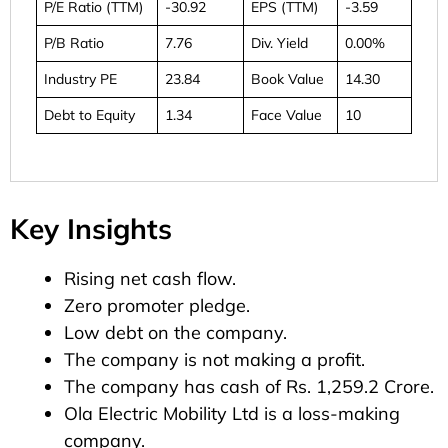
P/E Ratio (TTM)
-30.92
EPS (TTM)
-3.59
P/B Ratio
7.76
Div. Yield
0.00%
Industry PE
23.84
Book Value
14.30
Debt to Equity
1.34
Face Value
10
Key Insights
Rising net cash flow.
Zero promoter pledge.
Low debt on the company.
The company is not making a profit.
The company has cash of Rs. 1,259.2 Crore.
Ola Electric Mobility Ltd is a loss-making
company.