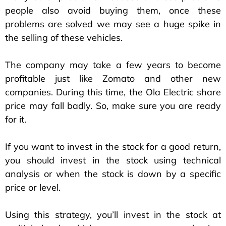
people also avoid buying them, once these
problems are solved we may see a huge spike in
the selling of these vehicles.
The company may take a few years to become
profitable just like Zomato and other new
companies. During this time, the Ola Electric share
price may fall badly. So, make sure you are ready
for it.
If you want to invest in the stock for a good return,
you should invest in the stock using technical
analysis or when the stock is down by a specific
price or level.
Using this strategy, you’ll invest in the stock at