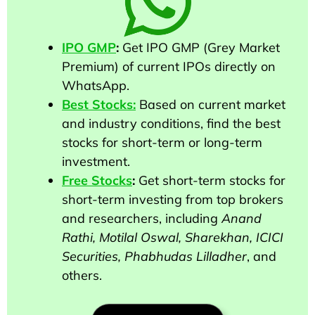
IPO GMP
:
Get IPO GMP (Grey Market
Premium) of current IPOs directly on
WhatsApp.
Best Stocks:
Based on current market
and industry conditions, find the best
stocks for short-term or long-term
investment.
Free Stocks
:
Get short-term stocks for
short-term investing from top brokers
and researchers
, including
Anand
Rathi, Motilal Oswal, Sharekhan, ICICI
Securities, Phabhudas Lilladher
, and
others
.