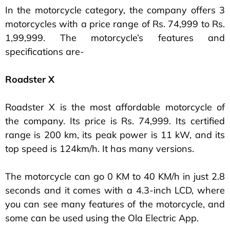
In the motorcycle category, the company offers 3
motorcycles with a price range of Rs. 74,999 to Rs.
1,99,999. The motorcycle’s features and
specifications are-
Roadster X
Roadster X is the most affordable motorcycle of
the company. Its price is Rs. 74,999. Its certified
range is 200 km, its peak power is 11 kW, and its
top speed is 124km/h. It has many versions.
The motorcycle can go 0 KM to 40 KM/h in just 2.8
seconds and it comes with a 4.3-inch LCD, where
you can see many features of the motorcycle, and
some can be used using the Ola Electric App.