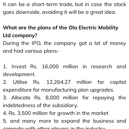
It can be a short-term trade, but in case the stock
goes downside, avoiding it will be a great idea.
What are the plans of the Ola Electric Mobility
Ltd company?
During the IPO, the company got a lot of money
and had various plans-
1. Invest Rs. 16,000 million in research and
development.
2. Utilise Rs. 12,264.27 million for capital
expenditure for manufacturing plan upgrades.
3. Allocate Rs. 8,000 million for repaying the
indebtedness of the subsidiary.
4. Rs. 3,500 million for growth in the market
5. and many more to expand the business and
compete with other players in the industry.