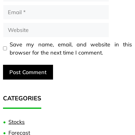
Save my name, email, and website in this
browser for the next time I comment.
CATEGORIES
Stocks
Forecast