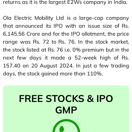
returns as it is the largest E2Ws company in India.
Ola Electric Mobility Ltd is a large-cap company
that announced its IPO with an issue size of Rs.
6,145.56 Crore and for the IPO allotment, the price
range was Rs. 72 to Rs. 76. In the stock market,
the stock listed at Rs. 76 i.e. 0% premium but in the
next few days it made a 52-week high of Rs.
157.40 on 20 August 2024. In just a few trading
days, the stock gained more than 110%.
FREE STOCKS & IPO
GMP