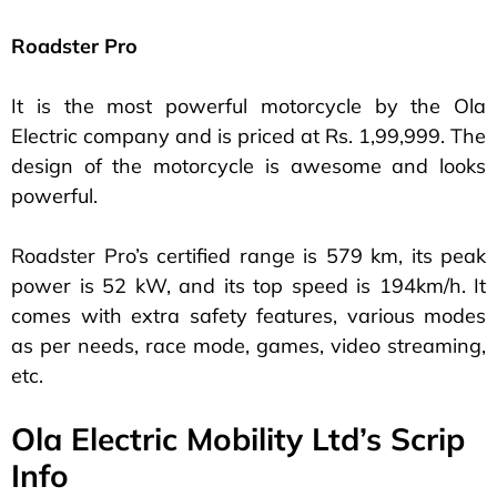
Roadster Pro
It is the most powerful motorcycle by the Ola
Electric company and is priced at Rs. 1,99,999. The
design of the motorcycle is awesome and looks
powerful.
Roadster Pro’s certified range is 579 km, its peak
power is 52 kW, and its top speed is 194km/h. It
comes with extra safety features, various modes
as per needs, race mode, games, video streaming,
etc.
Ola Electric Mobility Ltd’s Scrip
Info