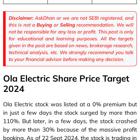
Disclaimer:
AskDhan or we are not SEBI registered, and
this is not a
Buying
or
Selling
recommendation. We will
not be responsible for any loss or profit. This post is only
for educational and learning purposes. All the targets
given in the post are based on news, brokerage research,
technical analysis, etc. We strongly recommend you talk
to your financial advisor before making any decision.
Ola Electric Share Price Target
2024
Ola Electric stock was listed at a 0% premium but
in just a few days the stock surged by more than
110%. But later, in a few days, the stock crashed
by more than 30% because of the massive profit
booking. As of 22 Sept 2024, the stock is trading in