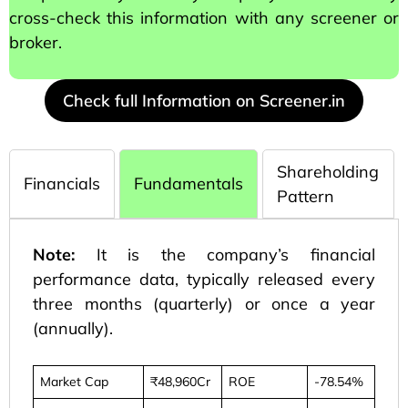
cross-check this information with any screener or
broker.
Check full Information on Screener.in
Shareholding
Financials
Fundamentals
Pattern
Note:
It is the company’s financial
performance data, typically released every
three months (quarterly) or once a year
(annually).
Market Cap
₹48,960Cr
ROE
-78.54%