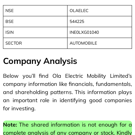
NSE
OLAELEC
BSE
544225
ISIN
INE0LXG01040
SECTOR
AUTOMOBILE
Company Analysis
Below you’ll find Ola Electric Mobility Limited’s
company information like financials, fundamentals,
and shareholding patterns. This information plays
an important role in identifying good companies
for investing.
Note:
The shared information is not enough for a
complete analysis of any company or stock. Kindly