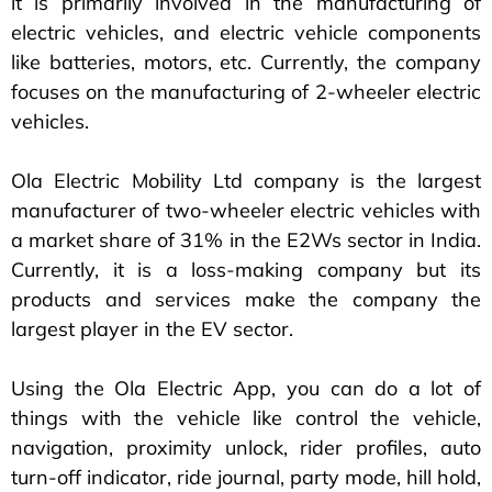
it is primarily involved in the manufacturing of
electric vehicles, and electric vehicle components
like batteries, motors, etc. Currently, the company
focuses on the manufacturing of 2-wheeler electric
vehicles.
Ola Electric Mobility Ltd company is the largest
manufacturer of two-wheeler electric vehicles with
a market share of 31% in the E2Ws sector in India.
Currently, it is a loss-making company but its
products and services make the company the
largest player in the EV sector.
Using the Ola Electric App, you can do a lot of
things with the vehicle like control the vehicle,
navigation, proximity unlock, rider profiles, auto
turn-off indicator, ride journal, party mode, hill hold,