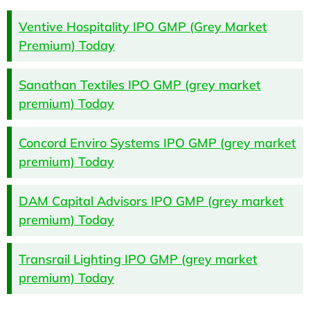
Ventive Hospitality IPO GMP (Grey Market
Premium) Today
Sanathan Textiles IPO GMP (grey market
premium) Today
Concord Enviro Systems IPO GMP (grey market
premium) Today
DAM Capital Advisors IPO GMP (grey market
premium) Today
Transrail Lighting IPO GMP (grey market
premium) Today