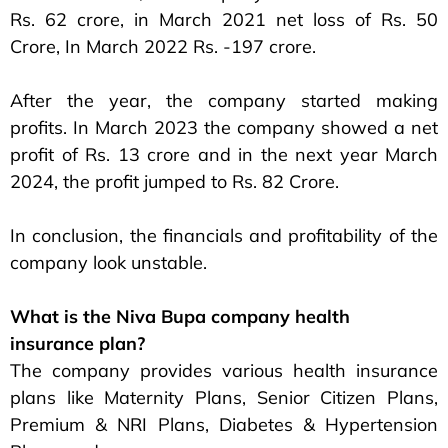
Rs. 62 crore, in March 2021 net loss of Rs. 50
Crore, In March 2022 Rs. -197 crore.
After the year, the company started making
profits. In March 2023 the company showed a net
profit of Rs. 13 crore and in the next year March
2024, the profit jumped to Rs. 82 Crore.
In conclusion, the financials and profitability of the
company look unstable.
What is the Niva Bupa company health
insurance plan?
The company provides various health insurance
plans like Maternity Plans, Senior Citizen Plans,
Premium & NRI Plans, Diabetes & Hypertension