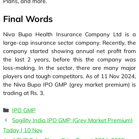
Plans, and more.
Final Words
Niva Bupa Health Insurance Company Ltd is a
large-cap insurance sector company. Recently, the
company started showing annual net profit from
the last 2 years, before this the company was
loss-making. In the sector, there are many major
players and tough competitors. As of 11 Nov 2024,
the Niva Bupa IPO GMP (grey market premium) is
trading at Rs. 3.
IPO GMP
Sagility India IPO GMP (Grey Market Premium)
Today | 10 Nov