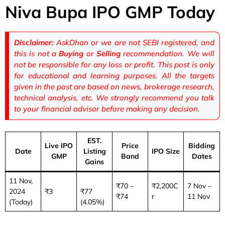
Niva Bupa IPO GMP Today
Disclaimer:
AskDhan or we are not SEBI registered, and
this is not a
Buying
or
Selling
recommendation. We will
not be responsible for any loss or profit. This post is only
for educational and learning purposes. All the targets
given in the post are based on news, brokerage research,
technical analysis, etc. We strongly recommend you talk
to your financial advisor before making any decision.
EST.
Live IPO
Price
Bidding
Date
Listing
IPO Size
GMP
Band
Dates
Gains
11 Nov,
₹70 –
₹2,200C
7 Nov –
2024
₹3
₹77
₹74
r
11 Nov
(Today)
(4.05%)