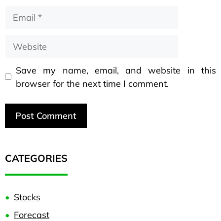
Save my name, email, and website in this
browser for the next time I comment.
CATEGORIES
Stocks
Forecast