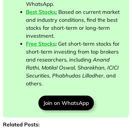
WhatsApp.
Best Stocks:
Based on current market
and industry conditions, find the best
stocks for short-term or long-term
investment.
Free Stocks
:
Get short-term stocks for
short-term investing from top brokers
and researchers
, including
Anand
Rathi, Motilal Oswal, Sharekhan, ICICI
Securities, Phabhudas Lilladher
, and
others
.
Join on WhatsApp
Related Posts: