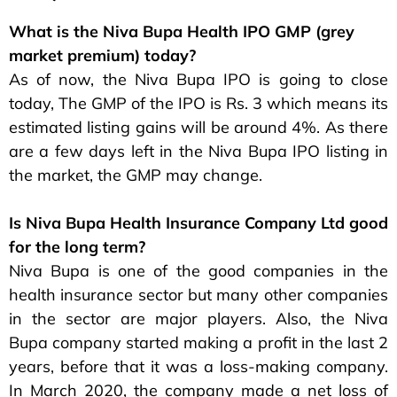
What is the Niva Bupa Health IPO GMP (grey
market premium) today?
As of now, the Niva Bupa IPO is going to close
today, The GMP of the IPO is Rs. 3 which means its
estimated listing gains will be around 4%. As there
are a few days left in the Niva Bupa IPO listing in
the market, the GMP may change.
Is Niva Bupa Health Insurance Company Ltd good
for the long term?
Niva Bupa is one of the good companies in the
health insurance sector but many other companies
in the sector are major players. Also, the Niva
Bupa company started making a profit in the last 2
years, before that it was a loss-making company.
In March 2020, the company made a net loss of