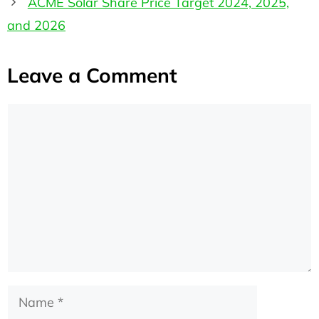
ACME Solar Share Price Target 2024, 2025,
and 2026
Leave a Comment