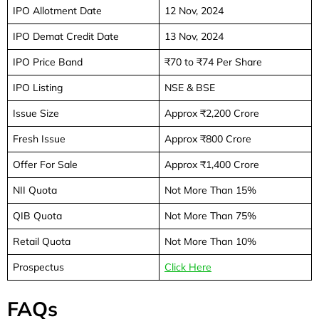
IPO Allotment Date
12 Nov, 2024
IPO Demat Credit Date
13 Nov, 2024
IPO Price Band
₹70 to ₹74 Per Share
IPO Listing
NSE & BSE
Issue Size
Approx ₹2,200 Crore
Fresh Issue
Approx ₹800 Crore
Offer For Sale
Approx ₹1,400 Crore
NII Quota
Not More Than 15%
QIB Quota
Not More Than 75%
Retail Quota
Not More Than 10%
Prospectus
Click Here
FAQs