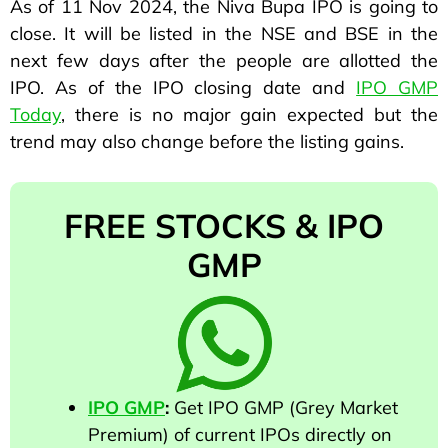
As of 11 Nov 2024, the Niva Bupa IPO is going to
close. It will be listed in the NSE and BSE in the
next few days after the people are allotted the
IPO. As of the IPO closing date and
IPO GMP
Today
, there is no major gain expected but the
trend may also change before the listing gains.
FREE STOCKS & IPO
GMP
IPO GMP
:
Get IPO GMP (Grey Market
Premium) of current IPOs directly on