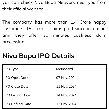
you can check Niva Bupa Network near you from
their official website.
The company has more than 1.4 Crore happy
customers, 15 Lakh + claims paid since inception,
and they offer 30 minutes cashless claim
processing.
Niva Bupa IPO Details
IPO Type
Mainboard
IPO Open Date
07 Nov, 2024
IPO Close Date
11 Nov, 2024
IPO Listing Date
14 Nov, 2024
IPO Refund Date
13 Nov, 2024