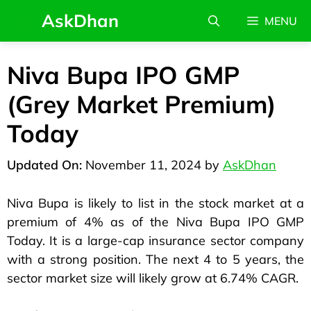
AskDhan
MENU
Niva Bupa IPO GMP
(Grey Market Premium)
Today
November 11, 2024
by
AskDhan
Niva Bupa is likely to list in the stock market at a
premium of 4% as of the Niva Bupa IPO GMP
Today. It is a large-cap insurance sector company
with a strong position. The next 4 to 5 years, the
sector market size will likely grow at 6.74% CAGR.