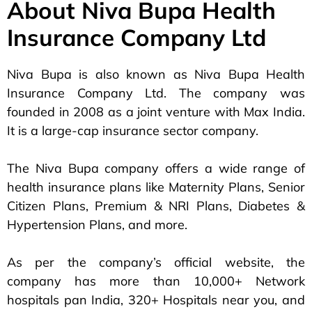
About Niva Bupa Health
Insurance Company Ltd
Niva Bupa is also known as Niva Bupa Health
Insurance Company Ltd. The company was
founded in 2008 as a joint venture with Max India.
It is a large-cap insurance sector company.
The Niva Bupa company offers a wide range of
health insurance plans like Maternity Plans, Senior
Citizen Plans, Premium & NRI Plans, Diabetes &
Hypertension Plans, and more.
As per the company’s official website, the
company has more than 10,000+ Network
hospitals pan India, 320+ Hospitals near you, and