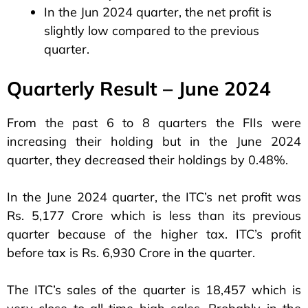
In the Jun 2024 quarter, the net profit is
slightly low compared to the previous
quarter.
Quarterly Result – June 2024
From the past 6 to 8 quarters the FIIs were
increasing their holding but in the June 2024
quarter, they decreased their holdings by 0.48%.
In the June 2024 quarter, the ITC’s net profit was
Rs. 5,177 Crore which is less than its previous
quarter because of the higher tax. ITC’s profit
before tax is Rs. 6,930 Crore in the quarter.
The ITC’s sales of the quarter is 18,457 which is