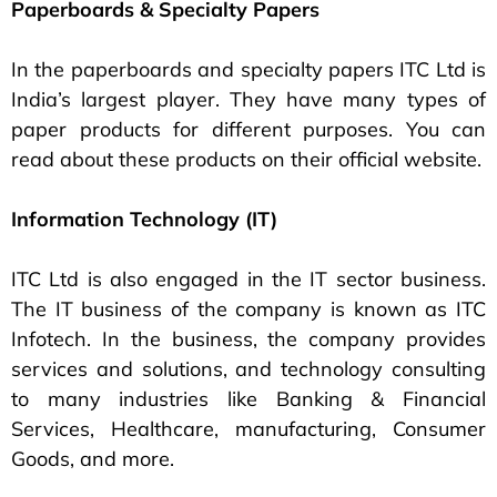
Paperboards & Specialty Papers
In the paperboards and specialty papers ITC Ltd is
India’s largest player. They have many types of
paper products for different purposes. You can
read about these products on their official website.
Information Technology (IT)
ITC Ltd is also engaged in the IT sector business.
The IT business of the company is known as ITC
Infotech. In the business, the company provides
services and solutions, and technology consulting
to many industries like Banking & Financial
Services, Healthcare, manufacturing, Consumer
Goods, and more.