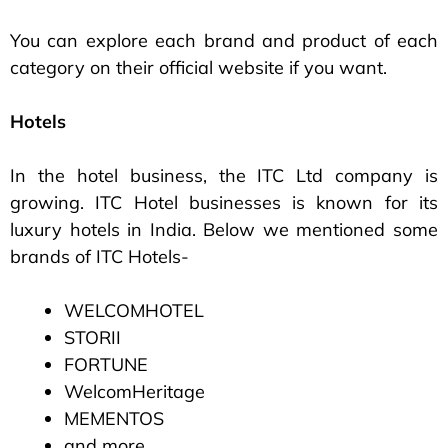
You can explore each brand and product of each
category on their official website if you want.
Hotels
In the hotel business, the ITC Ltd company is
growing. ITC Hotel businesses is known for its
luxury hotels in India. Below we mentioned some
brands of ITC Hotels-
WELCOMHOTEL
STORII
FORTUNE
WelcomHeritage
MEMENTOS
and more…