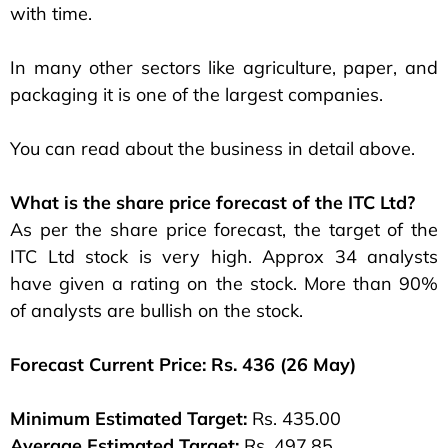
with time.
In many other sectors like agriculture, paper, and
packaging it is one of the largest companies.
You can read about the business in detail above.
What is the share price forecast of the ITC Ltd?
As per the share price forecast, the target of the
ITC Ltd stock is very high. Approx 34 analysts
have given a rating on the stock. More than 90%
of analysts are bullish on the stock.
Forecast Current Price: Rs. 436 (26 May)
Minimum Estimated Target:
Rs. 435.00
Average Estimated Target:
Rs. 497.85