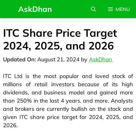
AskDhan
MENU
ITC Share Price Target
2024, 2025, and 2026
August 21, 2024
by
AskDhan
ITC Ltd is the most popular and loved stock of
millions of retail investors because of its high
dividends, and business model and gained more
than 250% in the last 4 years, and more. Analysts
and brokers are currently bullish on the stock and
given ITC share price target for 2024, 2025, and
2026.