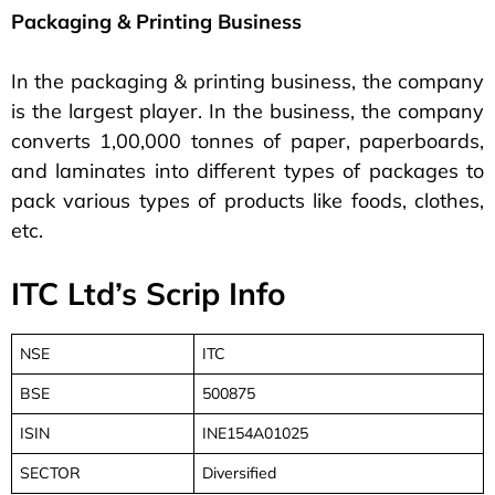
Packaging & Printing Business
In the packaging & printing business, the company
is the largest player. In the business, the company
converts 1,00,000 tonnes of paper, paperboards,
and laminates into different types of packages to
pack various types of products like foods, clothes,
etc.
ITC Ltd’s Scrip Info
NSE
ITC
BSE
500875
ISIN
INE154A01025
SECTOR
Diversified