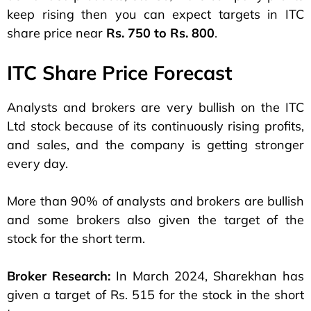
keep rising then you can expect targets in ITC
share price near
Rs. 750 to Rs. 800
.
ITC Share Price Forecast
Analysts and brokers are very bullish on the ITC
Ltd stock because of its continuously rising profits,
and sales, and the company is getting stronger
every day.
More than 90% of analysts and brokers are bullish
and some brokers also given the target of the
stock for the short term.
Broker Research:
In March 2024, Sharekhan has
given a target of Rs. 515 for the stock in the short