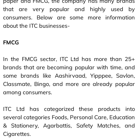
paper and FMCG, the company has many brands
that are very popular and highly used by
consumers. Below are some more information
about the ITC businesses-
FMCG
In the FMCG sector, ITC Ltd has more than 25+
brands that are becoming popular with time, and
some brands like Aashirvaad, Yipppee, Savlon,
Classmate, Bingo, and more are already popular
among consumers.
ITC Ltd has categorized these products into
several categories Foods, Personal Care, Education
& Stationery, Agarbattis, Safety Matches, and
Cigarettes.