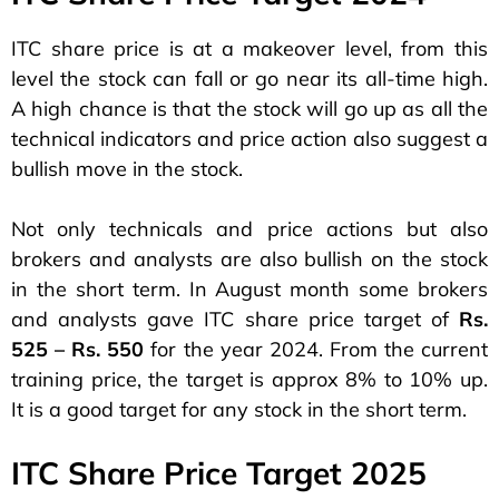
ITC share price is at a makeover level, from this
level the stock can fall or go near its all-time high.
A high chance is that the stock will go up as all the
technical indicators and price action also suggest a
bullish move in the stock.
Not only technicals and price actions but also
brokers and analysts are also bullish on the stock
in the short term. In August month some brokers
and analysts gave ITC share price target of
Rs.
525 – Rs. 550
for the year 2024. From the current
training price, the target is approx 8% to 10% up.
It is a good target for any stock in the short term.
ITC Share Price Target 2025