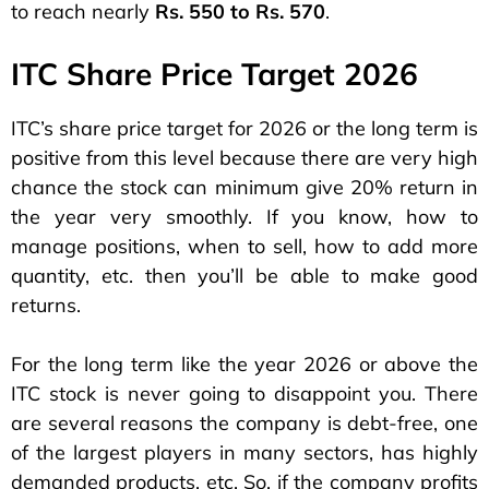
to reach nearly
Rs. 550 to Rs. 570
.
ITC Share Price Target 2026
ITC’s share price target for 2026 or the long term is
positive from this level because there are very high
chance the stock can minimum give 20% return in
the year very smoothly. If you know, how to
manage positions, when to sell, how to add more
quantity, etc. then you’ll be able to make good
returns.
For the long term like the year 2026 or above the
ITC stock is never going to disappoint you. There
are several reasons the company is debt-free, one
of the largest players in many sectors, has highly
demanded products, etc. So, if the company profits