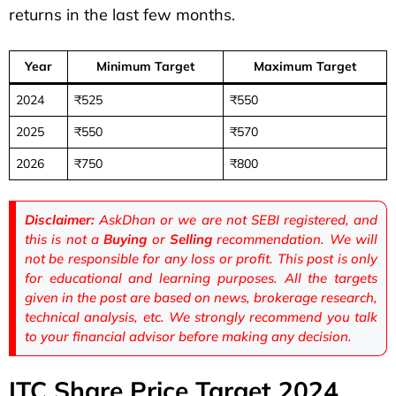
returns in the last few months.
Year
Minimum Target
Maximum Target
2024
₹525
₹550
2025
₹550
₹570
2026
₹750
₹800
Disclaimer:
AskDhan or we are not SEBI registered, and
this is not a
Buying
or
Selling
recommendation. We will
not be responsible for any loss or profit. This post is only
for educational and learning purposes. All the targets
given in the post are based on news, brokerage research,
technical analysis, etc. We strongly recommend you talk
to your financial advisor before making any decision.
ITC Share Price Target 2024