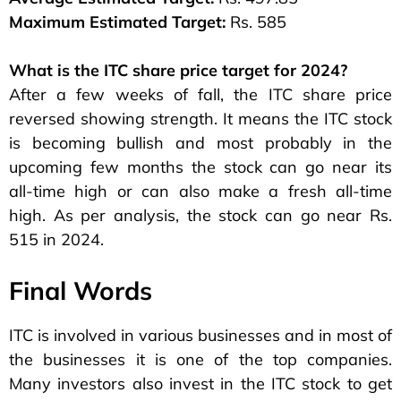
Maximum Estimated Target:
Rs. 585
What is the ITC share price target for 2024?
After a few weeks of fall, the ITC share price
reversed showing strength. It means the ITC stock
is becoming bullish and most probably in the
upcoming few months the stock can go near its
all-time high or can also make a fresh all-time
high. As per analysis, the stock can go near Rs.
515 in 2024.
Final Words
ITC is involved in various businesses and in most of
the businesses it is one of the top companies.
Many investors also invest in the ITC stock to get