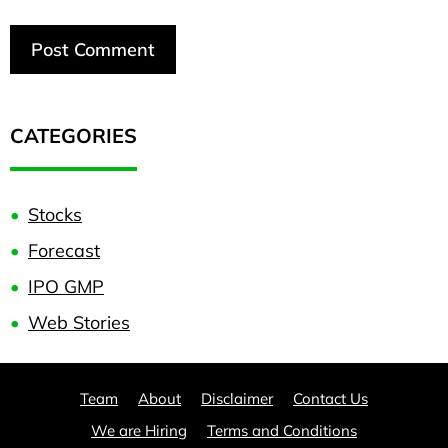
CATEGORIES
Stocks
Forecast
IPO GMP
Web Stories
Team
About
Disclaimer
Contact Us
We are Hiring
Terms and Conditions