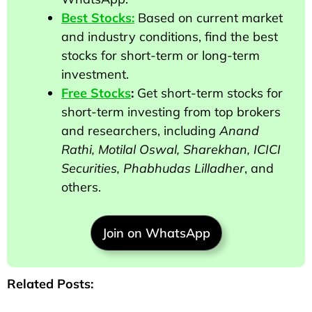
Best Stocks:
Based on current market
and industry conditions, find the best
stocks for short-term or long-term
investment.
Free Stocks
:
Get short-term stocks for
short-term investing from top brokers
and researchers
, including
Anand
Rathi, Motilal Oswal, Sharekhan, ICICI
Securities, Phabhudas Lilladher
, and
others
.
Join on WhatsApp
Related Posts: