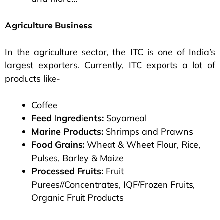
Agriculture Business
In the agriculture sector, the ITC is one of India’s
largest exporters. Currently, ITC exports a lot of
products like-
Coffee
Feed Ingredients:
Soyameal
Marine Products:
Shrimps and Prawns
Food Grains:
Wheat & Wheet Flour, Rice,
Pulses, Barley & Maize
Processed Fruits:
Fruit
Purees//Concentrates, IQF/Frozen Fruits,
Organic Fruit Products