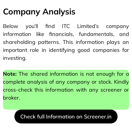
Company Analysis
Below you’ll find ITC Limited’s company
information like financials, fundamentals, and
shareholding patterns. This information plays an
important role in identifying good companies for
investing.
Note:
The shared information is not enough for a
complete analysis of any company or stock. Kindly
cross-check this information with any screener or
broker.
Check full Information on Screener.in