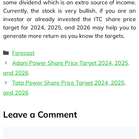
some dividend which is an extra source of income.
Currently, the stock is very bullish, if you are an
investor or already invested the ITC share price
target for 2024, 2025, and 2026 may help you to
generate more return as you know the targets.
Forecast
Adani Power Share Price Target 2024, 2025,
and 2026
Tata Power Share Price Target 2024, 2025,
and 2026
Leave a Comment