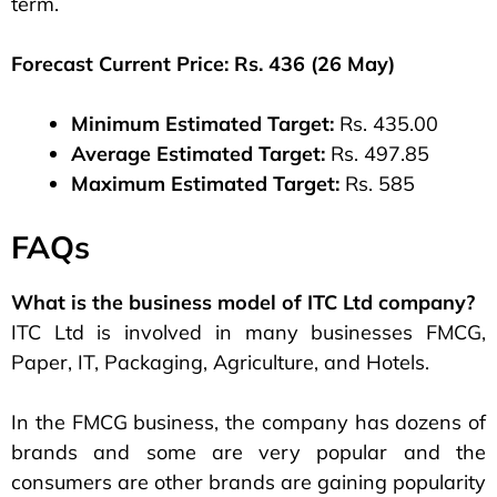
term.
Forecast Current Price: Rs. 436 (26 May)
Minimum Estimated Target:
Rs. 435.00
Average Estimated Target:
Rs. 497.85
Maximum Estimated Target:
Rs. 585
FAQs
What is the business model of ITC Ltd company?
ITC Ltd is involved in many businesses FMCG,
Paper, IT, Packaging, Agriculture, and Hotels.
In the FMCG business, the company has dozens of
brands and some are very popular and the
consumers are other brands are gaining popularity