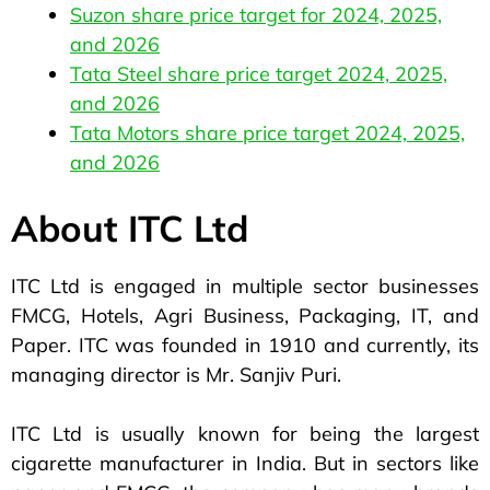
Suzon share price target for 2024, 2025,
and 2026
Tata Steel share price target 2024, 2025,
and 2026
Tata Motors share price target 2024, 2025,
and 2026
About ITC Ltd
ITC Ltd is engaged in multiple sector businesses
FMCG, Hotels, Agri Business, Packaging, IT, and
Paper. ITC was founded in 1910 and currently, its
managing director is Mr. Sanjiv Puri.
ITC Ltd is usually known for being the largest
cigarette manufacturer in India. But in sectors like