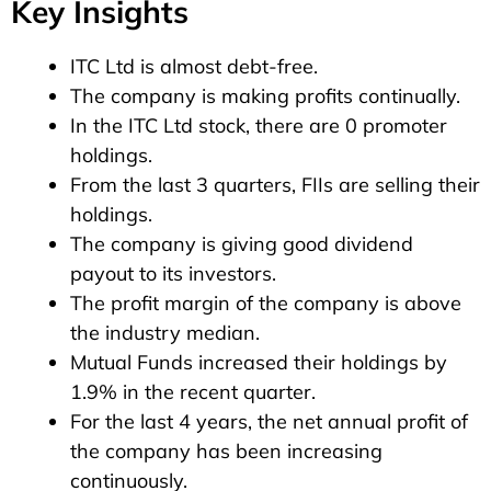
Key Insights
ITC Ltd is almost debt-free.
The company is making profits continually.
In the ITC Ltd stock, there are 0 promoter
holdings.
From the last 3 quarters, FIIs are selling their
holdings.
The company is giving good dividend
payout to its investors.
The profit margin of the company is above
the industry median.
Mutual Funds increased their holdings by
1.9% in the recent quarter.
For the last 4 years, the net annual profit of
the company has been increasing
continuously.