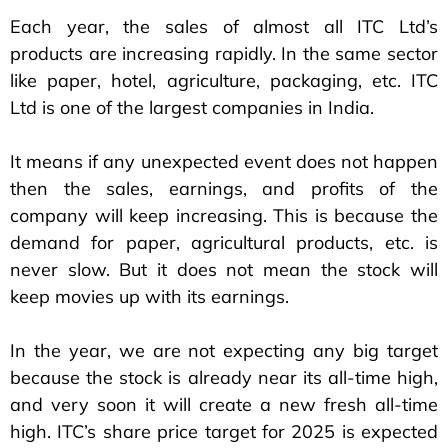
Each year, the sales of almost all ITC Ltd’s
products are increasing rapidly. In the same sector
like paper, hotel, agriculture, packaging, etc. ITC
Ltd is one of the largest companies in India.
It means if any unexpected event does not happen
then the sales, earnings, and profits of the
company will keep increasing. This is because the
demand for paper, agricultural products, etc. is
never slow. But it does not mean the stock will
keep movies up with its earnings.
In the year, we are not expecting any big target
because the stock is already near its all-time high,
and very soon it will create a new fresh all-time
high. ITC’s share price target for 2025 is expected