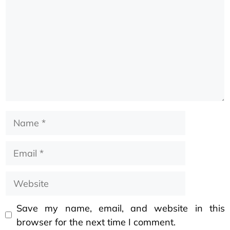
Save my name, email, and website in this
browser for the next time I comment.