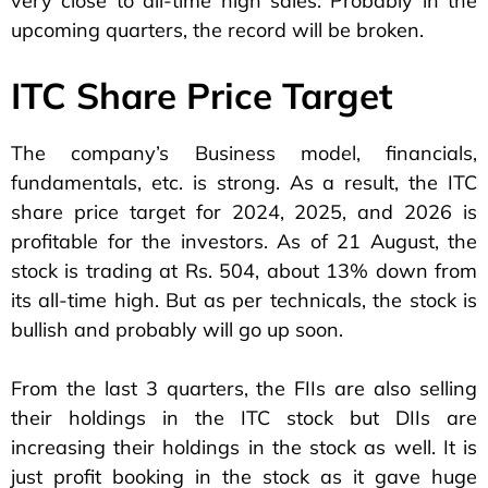
very close to all-time high sales. Probably in the
upcoming quarters, the record will be broken.
ITC Share Price Target
The company’s Business model, financials,
fundamentals, etc. is strong. As a result, the ITC
share price target for 2024, 2025, and 2026 is
profitable for the investors. As of 21 August, the
stock is trading at Rs. 504, about 13% down from
its all-time high. But as per technicals, the stock is
bullish and probably will go up soon.
From the last 3 quarters, the FIIs are also selling
their holdings in the ITC stock but DIIs are
increasing their holdings in the stock as well. It is
just profit booking in the stock as it gave huge