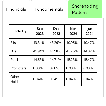
Shareholding
Financials
Fundamentals
Pattern
Sep
Dec
Mar
Jun
Held By
2023
2023
2024
2024
FIIs
43.34%
43.26%
40.95%
40.47%
DIIs
41.94%
41.98%
43.76%
44.02%
Public
14.68%
14.71%
15.23%
15.47%
Promoters
0.00%
0.00%
0.00%
0.00%
Other
0.04%
0.04%
0.04%
0.04%
Holders