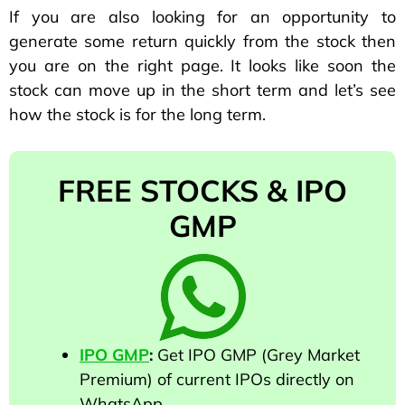
If you are also looking for an opportunity to
generate some return quickly from the stock then
you are on the right page. It looks like soon the
stock can move up in the short term and let’s see
how the stock is for the long term.
FREE STOCKS & IPO
GMP
IPO GMP
:
Get IPO GMP (Grey Market
Premium) of current IPOs directly on
WhatsApp.