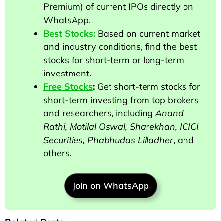
Premium) of current IPOs directly on
WhatsApp.
Best Stocks:
Based on current market
and industry conditions, find the best
stocks for short-term or long-term
investment.
Free Stocks
:
Get short-term stocks for
short-term investing from top brokers
and researchers
, including
Anand
Rathi, Motilal Oswal, Sharekhan, ICICI
Securities, Phabhudas Lilladher
, and
others
.
Join on WhatsApp