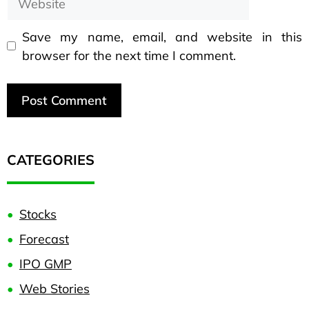
Save my name, email, and website in this
browser for the next time I comment.
CATEGORIES
Stocks
Forecast
IPO GMP
Web Stories