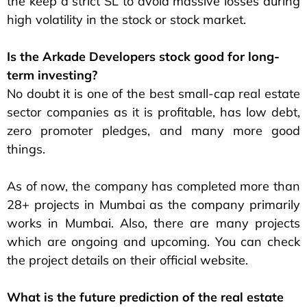
the keep a strict SL to avoid massive losses during
high volatility in the stock or stock market.
Is the Arkade Developers stock good for long-
term investing?
No doubt it is one of the best small-cap real estate
sector companies as it is profitable, has low debt,
zero promoter pledges, and many more good
things.
As of now, the company has completed more than
28+ projects in Mumbai as the company primarily
works in Mumbai. Also, there are many projects
which are ongoing and upcoming. You can check
the project details on their official website.
What is the future prediction of the real estate