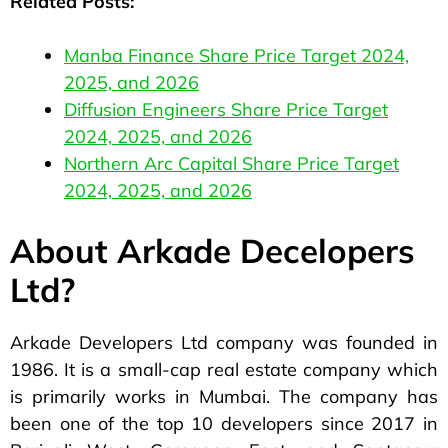
Related Posts:
Manba Finance Share Price Target 2024,
2025, and 2026
Diffusion Engineers Share Price Target
2024, 2025, and 2026
Northern Arc Capital Share Price Target
2024, 2025, and 2026
About Arkade Decelopers
Ltd?
Arkade Developers Ltd company was founded in
1986. It is a small-cap real estate company which
is primarily works in Mumbai. The company has
been one of the top 10 developers since 2017 in