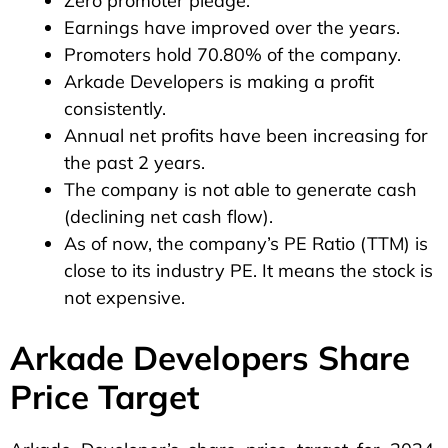
Zero promoter pledge.
Earnings have improved over the years.
Promoters hold 70.80% of the company.
Arkade Developers is making a profit
consistently.
Annual net profits have been increasing for
the past 2 years.
The company is not able to generate cash
(declining net cash flow).
As of now, the company’s PE Ratio (TTM) is
close to its industry PE. It means the stock is
not expensive.
Arkade Developers Share
Price Target