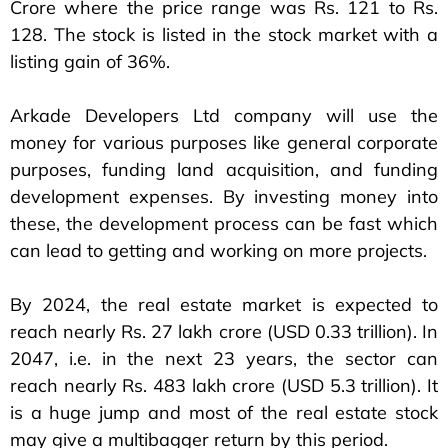
Crore where the price range was Rs. 121 to Rs.
128. The stock is listed in the stock market with a
listing gain of 36%.
Arkade Developers Ltd company will use the
money for various purposes like general corporate
purposes, funding land acquisition, and funding
development expenses. By investing money into
these, the development process can be fast which
can lead to getting and working on more projects.
By 2024, the real estate market is expected to
reach nearly Rs. 27 lakh crore (USD 0.33 trillion). In
2047, i.e. in the next 23 years, the sector can
reach nearly Rs. 483 lakh crore (USD 5.3 trillion). It
is a huge jump and most of the real estate stock
may give a multibagger return by this period.