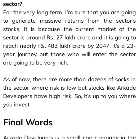
sector?
For the very long term, I’m sure that you are going
to generate massive returns from the sector’s
stocks. It is because the current market of the
sector is around Rs. 27 lakh crore and it is going to
reach nearly Rs. 483 lakh crore by 2047. It’s a 23-
year journey but those who will enter the sector
are going to be very rich.
As of now, there are more than dozens of socks in
the sector where risk is low but stocks like Arkade
Developers have high risk. So, it’s up to you where
you invest.
Final Words
Arkade Developers is a small-cap company in the