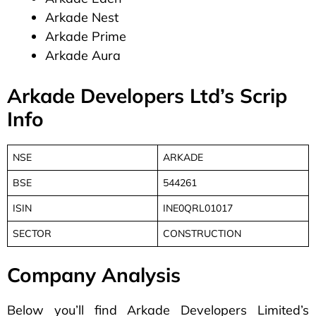
Arkade Nest
Arkade Prime
Arkade Aura
Arkade Developers Ltd’s Scrip
Info
NSE
ARKADE
BSE
544261
ISIN
INE0QRL01017
SECTOR
CONSTRUCTION
Company Analysis
Below you’ll find Arkade Developers Limited’s