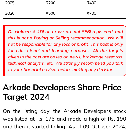
2025
₹200
₹400
2026
₹500
₹700
Disclaimer:
AskDhan or we are not SEBI registered, and
this is not a
Buying
or
Selling
recommendation. We will
not be responsible for any loss or profit. This post is only
for educational and learning purposes. All the targets
given in the post are based on news, brokerage research,
technical analysis, etc. We strongly recommend you talk
to your financial advisor before making any decision.
Arkade Developers Share Price
Target 2024
On the listing day, the Arkade Developers stock
was listed at Rs. 175 and made a high of Rs. 190
and then it started falling. As of 09 October 2024,