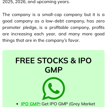
2025, 2026, and upcoming years.
The company is a small-cap company but it is a
good company as a low-debt company, has zero
promoter pledge, is a profitable company, profits
are increasing each year, and many more good
things that are in the company’s favor.
FREE STOCKS & IPO
GMP
IPO GMP
:
Get IPO GMP (Grey Market