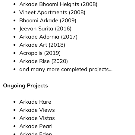
Arkade Bhoomi Heights (2008)
Vineet Apartments (2008)
Bhoomi Arkade (2009)
Jeevan Sarita (2016)
Arkade Adornia (2017)
Arkade Art (2018)
Acropolis (2019)
Arkade Rise (2020)
and many more completed projects…
Ongoing Projects
Arkade Rare
Arkade Views
Arkade Vistas
Arkade Pearl
Arkade Eden