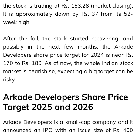
the stock is trading at Rs. 153.28 (market closing).
It is approximately down by Rs. 37 from its 52-
week high.
After the fall, the stock started recovering, and
possibly in the next few months, the Arkade
Developers share price target for 2024 is near Rs.
170 to Rs. 180. As of now, the whole Indian stock
market is bearish so, expecting a big target can be
risky.
Arkade Developers Share Price
Target 2025 and 2026
Arkade Developers is a small-cap company and it
announced an IPO with an issue size of Rs. 400