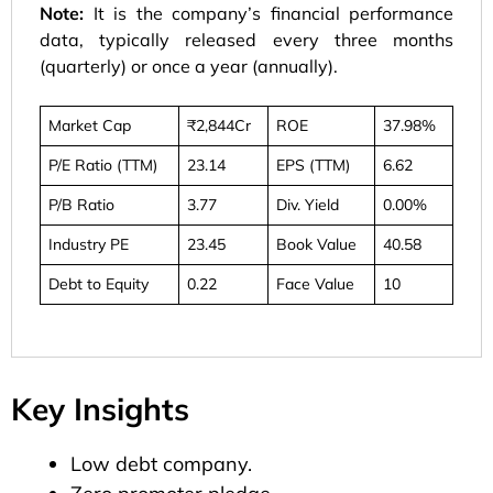
Note:
It is the company’s financial performance
data, typically released every three months
(quarterly) or once a year (annually).
Market Cap
₹2,844Cr
ROE
37.98%
P/E Ratio (TTM)
23.14
EPS (TTM)
6.62
P/B Ratio
3.77
Div. Yield
0.00%
Industry PE
23.45
Book Value
40.58
Debt to Equity
0.22
Face Value
10
Key Insights
Low debt company.