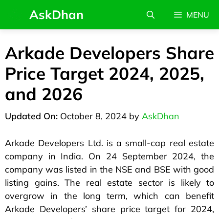
AskDhan
MENU
Arkade Developers Share
Price Target 2024, 2025,
and 2026
October 8, 2024
by
AskDhan
Arkade Developers Ltd. is a small-cap real estate
company in India. On 24 September 2024, the
company was listed in the NSE and BSE with good
listing gains. The real estate sector is likely to
overgrow in the long term, which can benefit
Arkade Developers’ share price target for 2024,