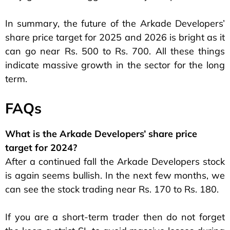
In summary, the future of the Arkade Developers’
share price target for 2025 and 2026 is bright as it
can go near Rs. 500 to Rs. 700. All these things
indicate massive growth in the sector for the long
term.
FAQs
What is the Arkade Developers’ share price
target for 2024?
After a continued fall the Arkade Developers stock
is again seems bullish. In the next few months, we
can see the stock trading near Rs. 170 to Rs. 180.
If you are a short-term trader then do not forget