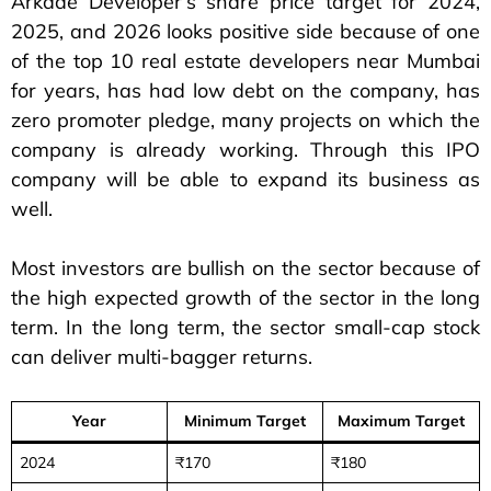
Arkade Developer’s share price target for 2024,
2025, and 2026 looks positive side because of one
of the top 10 real estate developers near Mumbai
for years, has had low debt on the company, has
zero promoter pledge, many projects on which the
company is already working. Through this IPO
company will be able to expand its business as
well.
Most investors are bullish on the sector because of
the high expected growth of the sector in the long
term. In the long term, the sector small-cap stock
can deliver multi-bagger returns.
Year
Minimum Target
Maximum Target
2024
₹170
₹180