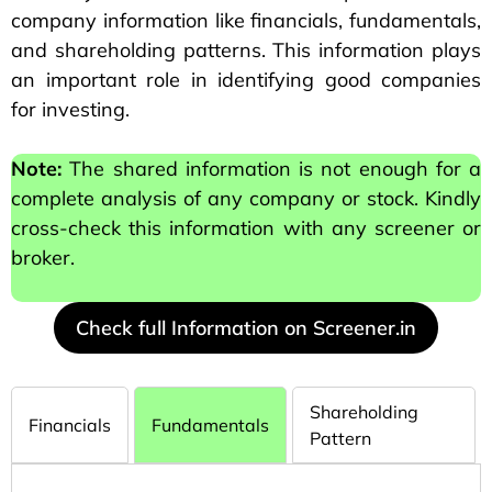
company information like financials, fundamentals,
and shareholding patterns. This information plays
an important role in identifying good companies
for investing.
Note:
The shared information is not enough for a
complete analysis of any company or stock. Kindly
cross-check this information with any screener or
broker.
Check full Information on Screener.in
Shareholding
Financials
Fundamentals
Pattern