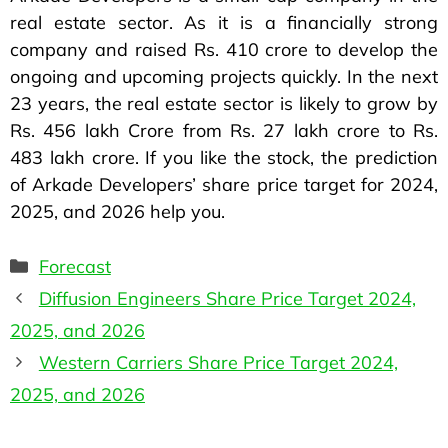
real estate sector. As it is a financially strong
company and raised Rs. 410 crore to develop the
ongoing and upcoming projects quickly. In the next
23 years, the real estate sector is likely to grow by
Rs. 456 lakh Crore from Rs. 27 lakh crore to Rs.
483 lakh crore. If you like the stock, the prediction
of Arkade Developers’ share price target for 2024,
2025, and 2026 help you.
Forecast
Diffusion Engineers Share Price Target 2024,
2025, and 2026
Western Carriers Share Price Target 2024,
2025, and 2026