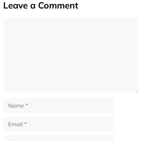
Leave a Comment