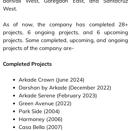
Borivali West, Goregaon East, and Santacruz
West.
As of now, the company has completed 28+
projects, 6 ongoing projects, and 6 upcoming
projects. Some completed, upcoming, and ongoing
projects of the company are-
Completed Projects
Arkade Crown (June 2024)
Darshan by Arkade (December 2022)
Arkade Serene (February 2023)
Green Avenue (2022)
Park Side (2004)
Harmoney (2006)
Casa Bella (2007)