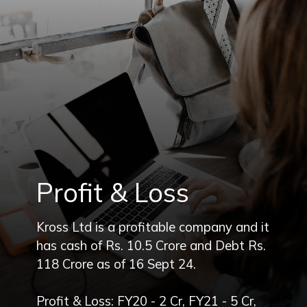
Profit & Loss
Kross Ltd is a profitable company and it
has cash of Rs. 10.5 Crore and Debt Rs.
118 Crore as of 16 Sept 24.
Profit & Loss: FY20 - 2 Cr, FY21 - 5 Cr,