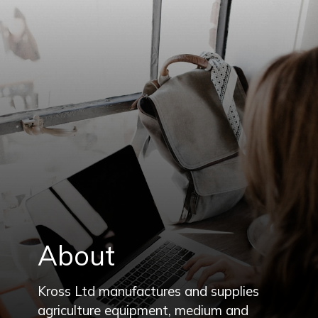
About
Kross Ltd manufactures and supplies
agriculture equipment, medium and