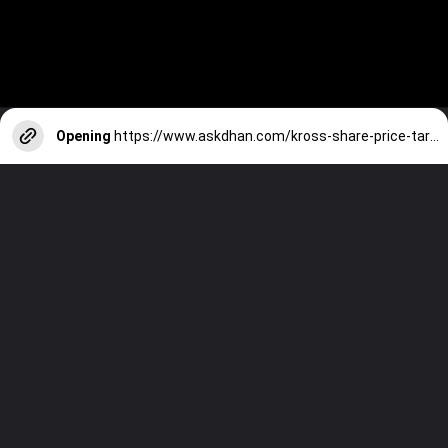
Opening
https://www.askdhan.com/kross-share-price-target/