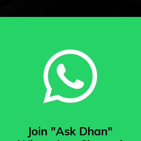
Join "Ask Dhan"