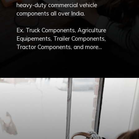
heavy-duty commercial vehicle
components all over India.
Ex. Truck Components, Agriculture
Equipements, Trailer Components,
Tractor Components, and more...