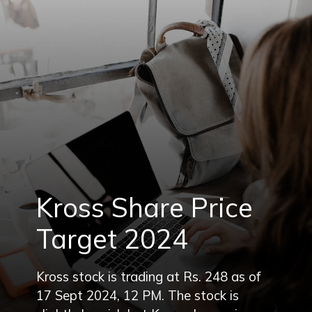
Kross Share Price
Target 2024
Kross stock is trading at Rs. 248 as of
17 Sept 2024, 12 PM. The stock is