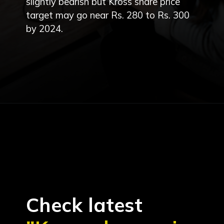
slightly bearish but Kross share price
target may go near Rs. 280 to Rs. 300
by 2024.
Check latest