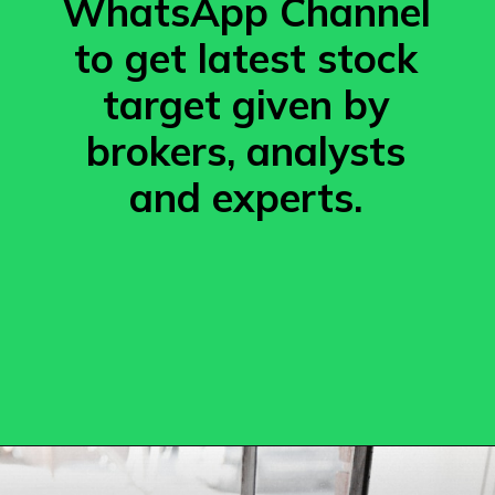
WhatsApp Channel
to get latest stock
target given by
brokers, analysts
and experts.
Opening
https://whatsapp.com/channel/0029VafgG6DDeONBsNuTwI28