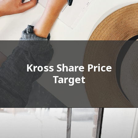
Kross Share Price
Target