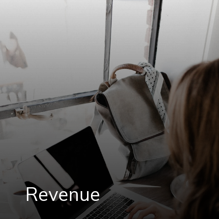
Revenue