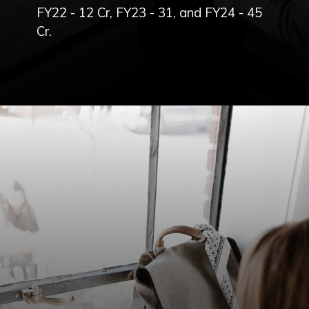
FY22 - 12 Cr, FY23 - 31, and FY24 - 45
Cr.