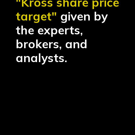
"Kross share price
target"
given by
the experts,
brokers, and
analysts.