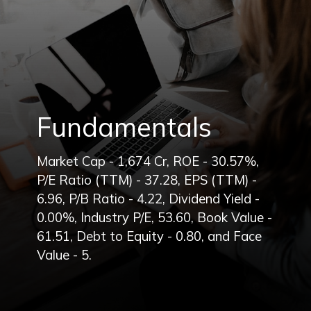
Fundamentals
Market Cap - 1,674 Cr, ROE - 30.57%,
P/E Ratio (TTM) - 37.28, EPS (TTM) -
6.96, P/B Ratio - 4.22, Dividend Yield -
0.00%, Industry P/E, 53.60, Book Value -
61.51, Debt to Equity - 0.80, and Face
Value - 5.