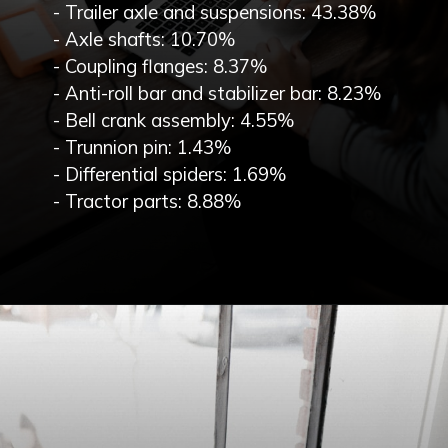
- Trailer axle and suspensions: 43.38%
- Axle shafts: 10.70%
- Coupling flanges: 8.37%
- Anti-roll bar and stabilizer bar: 8.23%
- Bell crank assembly: 4.55%
- Trunnion pin: 1.43%
- Differential spiders: 1.69%
- Tractor parts: 8.88%